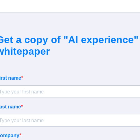
Get a copy of "
AI experience
"
whitepaper
irst name
ast name
ompany