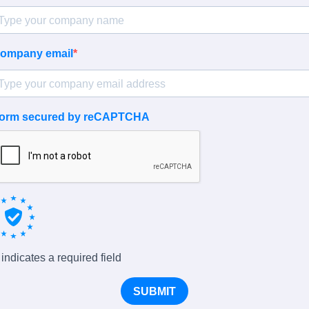
ompany email
orm secured by reCAPTCHA
 indicates a required field
SUBMIT