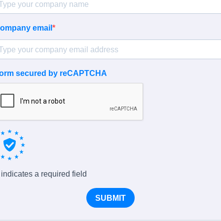
ompany email
orm secured by reCAPTCHA
 indicates a required field
SUBMIT