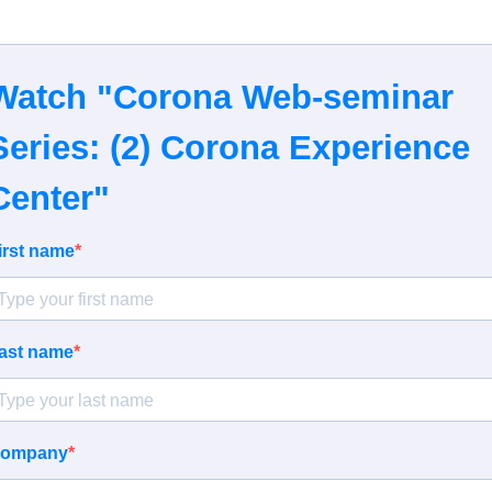
Watch "Corona Web-seminar
Series: (2) Corona Experience
Center"
irst name
ast name
ompany