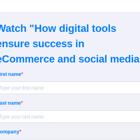
Watch "How digital tools
ensure success in
eCommerce and social media
irst name
ast name
ompany