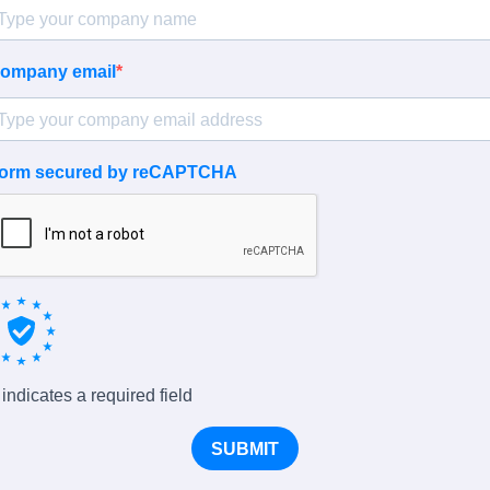
ompany email
orm secured by reCAPTCHA
 indicates a required field
SUBMIT