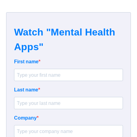
Watch "Mental Health
Apps"
First name
Last name
Company