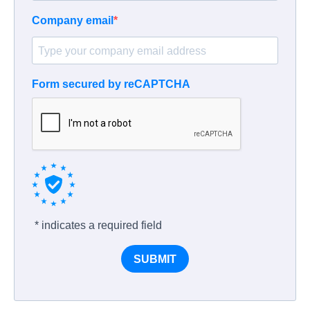
Company email
Form secured by reCAPTCHA
* indicates a required field
SUBMIT