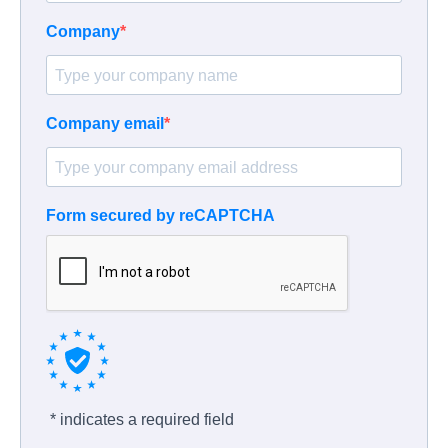
Company
Company email
Form secured by reCAPTCHA
* indicates a required field