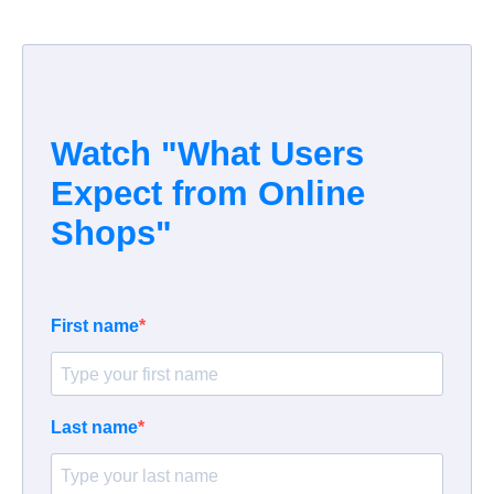
Watch "
What Users
Expect from Online
Shops
"
First name
Last name