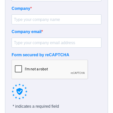
Company
Company email
Form secured by reCAPTCHA
* indicates a required field