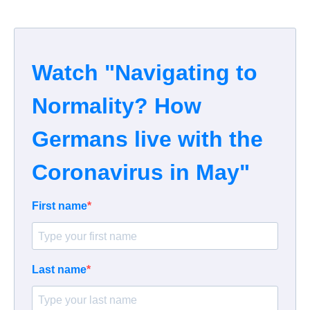
Watch "Navigating to
Normality? How
Germans live with the
Coronavirus in May"
First name
Last name