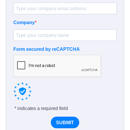
Company
Form secured by reCAPTCHA
* indicates a required field
SUBMIT