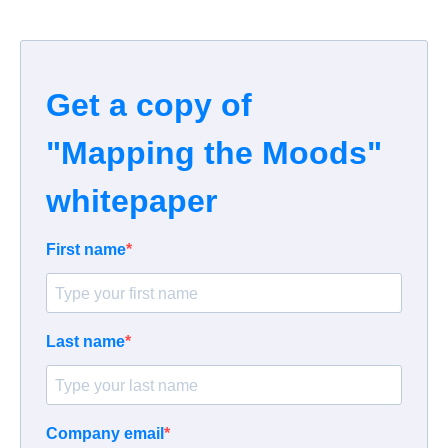
Get a copy of
"Mapping the Moods"
whitepaper
First name
Last name
Company email