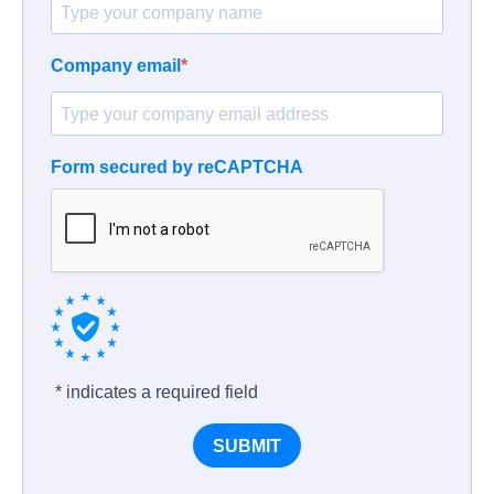
Company email
Form secured by reCAPTCHA
* indicates a required field
SUBMIT