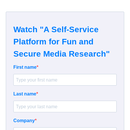
Watch "A Self-Service
Platform for Fun and
Secure Media Research"
First name
Last name
Company