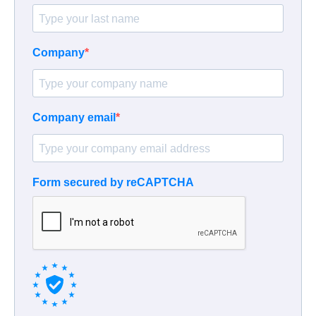
Company
Company email
Form secured by reCAPTCHA