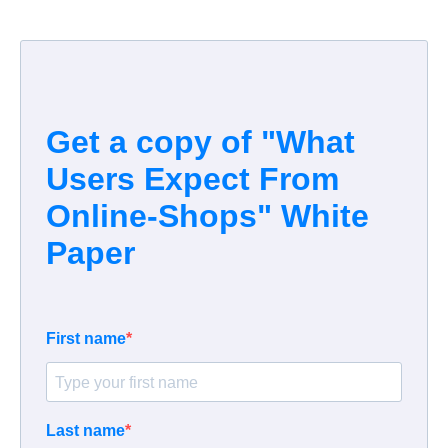
Get a copy of "What
Users
Expect From
Online-Shops
" White
Paper
First name
Last name