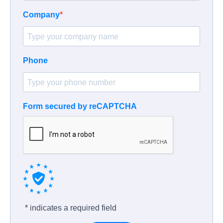
Company
Phone
Form secured by reCAPTCHA
* indicates a required field