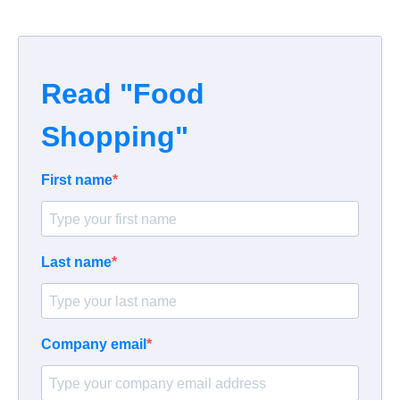
Read "Food
Shopping"
First name
Last name
Company email