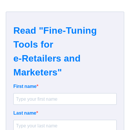
Read "Fine-Tuning
Tools for
e-Retailers and
Marketers"
First name
Last name