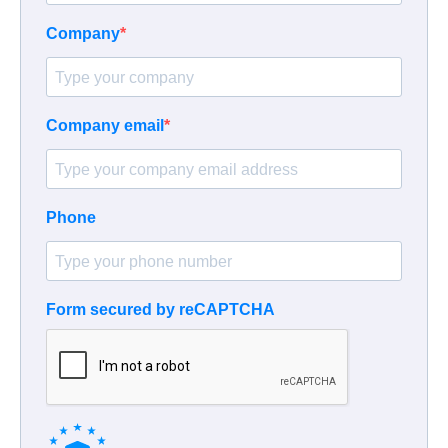
Company
Company email
Phone
Form secured by reCAPTCHA