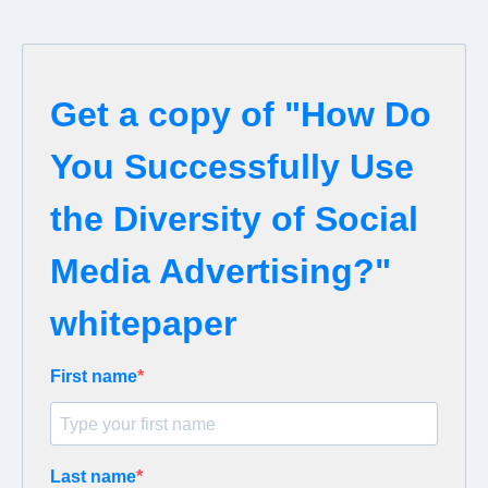
Get a copy of "How Do
You Successfully Use
the Diversity of Social
Media Advertising?"
whitepaper
First name
Last name