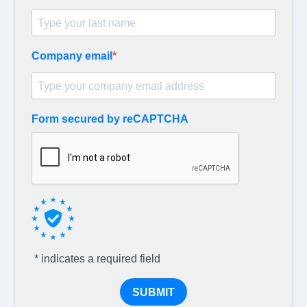
Company email
Form secured by reCAPTCHA
* indicates a required field
SUBMIT