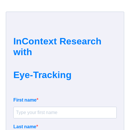
InContext Research
with
Eye-Tracking
First name
Last name