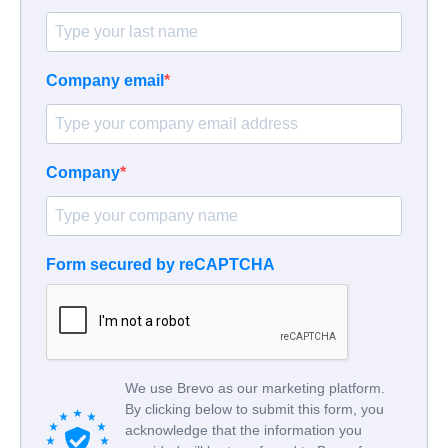
Company email
Company
Form secured by reCAPTCHA
We use Brevo as our marketing platform.
By clicking below to submit this form, you
acknowledge that the information you