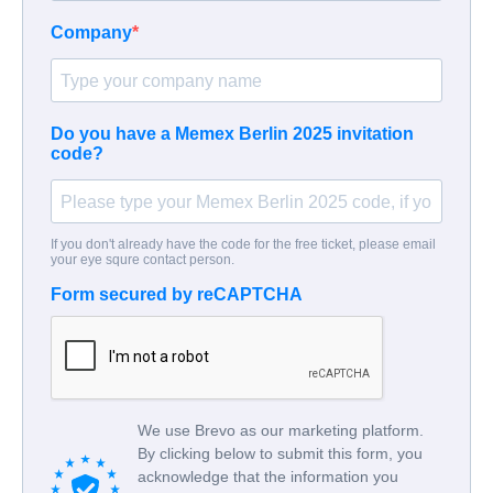
Company
Do you have a Memex Berlin 2025 invitation
code?
If you don't already have the code for the free ticket, please email
your eye squre contact person.
Form secured by reCAPTCHA
We use Brevo as our marketing platform.
By clicking below to submit this form, you
acknowledge that the information you