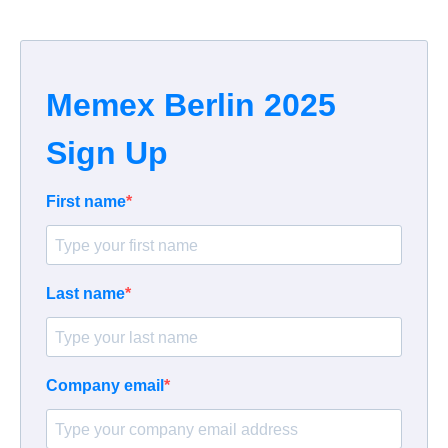
Memex Berlin 2025
Sign Up
First name
Last name
Company email